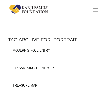
TAG ARCHIVE FOR:
PORTRAIT
MODERN SINGLE ENTRY
CLASSIC SINGLE ENTRY #2
TREASURE MAP